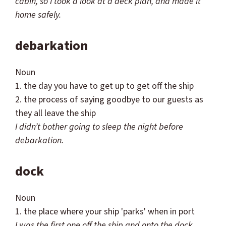
cabin, so I took a look at a deck plan, and made it
home safely.
debarkation
Noun
1. the day you have to get up to get off the ship
2. the process of saying goodbye to our guests as
they all leave the ship
I
didn
’t bother going to sleep the night before
debarkation.
dock
Noun
1. the place where your ship 'parks' when in port
I was the first one off the ship and onto the dock