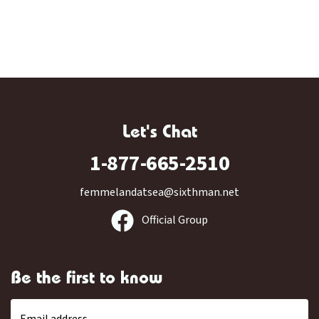
Let's Chat
1-877-665-2510
femmelandatsea@sixthman.net
Official Group
Be the first to know