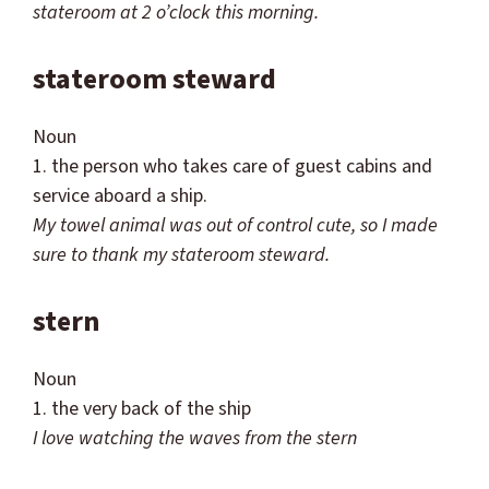
stateroom at 2 o’clock this morning.
stateroom steward
Noun
1. the person who takes care of guest cabins and
service aboard a ship.
My towel animal was out of control cute, so I made
sure to
thank my stateroom steward.
stern
Noun
1. the very back of the ship
I love watching the waves from the stern