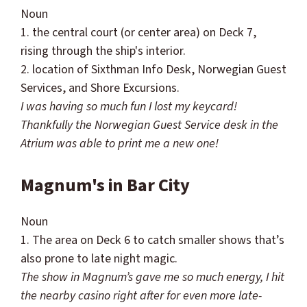
Noun
1. the central court (or center area) on Deck 7,
rising through the ship's interior.
2. location of
Sixthman
Info Desk, Norwegian Guest
Services, and Shore Excursions.
I was having so much fun I lost my keycard!
Thankfully the Norwegian Guest Service desk in the
Atrium was able to print me a new one!
Magnum's in Bar City
Noun
1. The area on Deck 6 to catch smaller shows that’s
also prone to late night magic.
The show in Magnum’s gave me so much energy, I hit
the nearby casino right after for even more late-