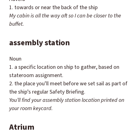
1. towards or near the back of the ship
My cabin is all the way aft so I can be closer to the
buffet.
assembly station
Noun
1. a specific location on ship to gather, based on
stateroom assignment.
2. the place you’ll meet before we set sail as part of
the ship’s regular Safety Briefing.
You’ll find your assembly station location printed on
your room keycard.
Atrium