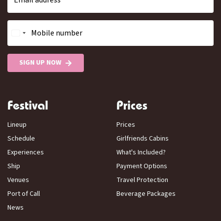
Email address
Mobile number
SIGN UP NOW
Festival
Prices
Lineup
Prices
Schedule
Girlfriends Cabins
Experiences
What's Included?
Ship
Payment Options
Venues
Travel Protection
Port of Call
Beverage Packages
News