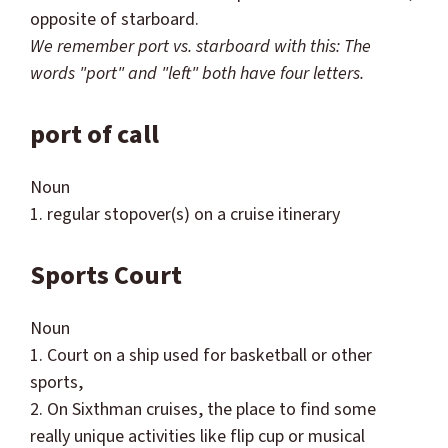
opposite of starboard.
We remember port vs. starboard with this: The
words "port" and "left" both have four letters.
port of call
Noun
1. regular stopover(s) on a cruise itinerary
Sports Court
Noun
1. Court on a ship used for basketball or other
sports,
2. On
Sixthman
cruises, the place to find some
really unique activities like flip cup or musical