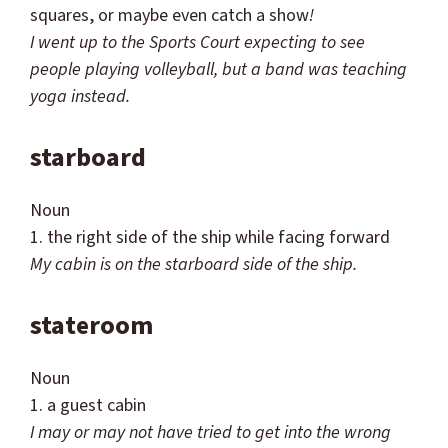
squares, or maybe even catch a show
!
I went up to the Sports Court expecting to see
people playing volleyball, but a band was teaching
yoga instead.
starboard
Noun
1. the right side of the ship while facing forward
My cabin is on the starboard side of the ship.
stateroom
Noun
1. a guest cabin
I may or may not have tried to get into the wrong