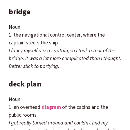
bridge
Noun
1. the navigational control center, where the
captain steers the ship
I fancy myself a sea captain, so I took a tour of the
bridge. It was a lot more complicated than I thought.
Better stick to partying.
deck plan
Noun
1. an overhead
diagram
of the cabins and the
public rooms
I got really turned around and
couldn
’t find my