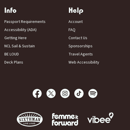
Info
Help
Passport Requirements
Account
Accessibility (ADA)
FAQ
Getting Here
Contact Us
NCL Sail & Sustain
Sponsorships
BE LOUD
Travel Agents
Deck Plans
Web Accessibility