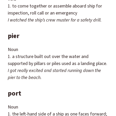
1. to come together or assemble aboard ship for
inspection, roll call or an emergency
I watched the ship’s crew muster for a safety drill.
pier
Noun
1. a structure built out over the water and
supported by pillars or piles used as a landing place.
I got really excited and started running down the
pier to the beach.
port
Noun
1. the left-hand side of a ship as one faces forward;