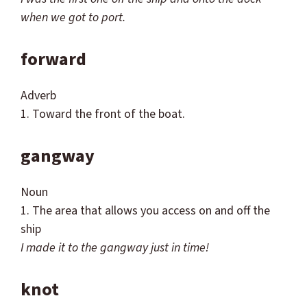
when we got to port.
forward
Adverb
1. Toward the front of the boat.
gangway
Noun
1. The area that allows you access on and off the
ship
I made it to the gangway just in time!
knot