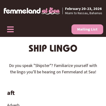
February 20-23, 2026
Skip to content
Miami to Nassau, Bahamas
Mailing List
SHIP LINGO
Do you speak "
Shipster
"? Familiarize yourself with
the lingo you’ll be hearing on Femmeland at Sea!
aft
Adverb