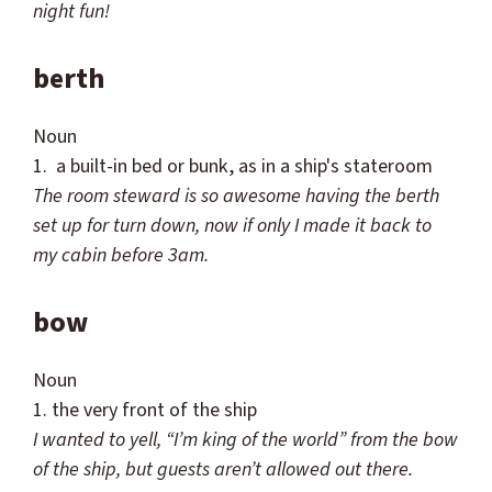
night fun!
berth
Noun
1. a built-in bed or bunk, as in a ship's stateroom
The room steward is so awesome having the berth
set up for turn down, now if only I made it back to
my cabin before 3am.
bow
Noun
1. the very front of the ship
I wanted to yell, “I’m king of the world” from the bow
of the
ship, but guests
aren
’t allowed out there.