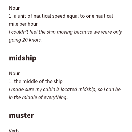
Noun
1. a unit of nautical speed equal to one nautical
mile per hour
I
couldn
’t feel the ship moving because we were only
going
20 knots.
midship
Noun
1. the middle of the ship
I made sure my cabin is located midship, so I can be
in the
middle of everything.
muster
Verb