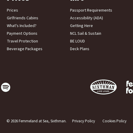
Prices
Passport Requirements
Girlfriends Cabins
Accessibility (ADA)
What's Included?
Getting Here
Payment Options
NCL Sail & Sustain
Travel Protection
BE LOUD
Beverage Packages
Deck Plans
© 2026 Femmeland at Sea, Sixthman.
Privacy Policy
Cookies Policy