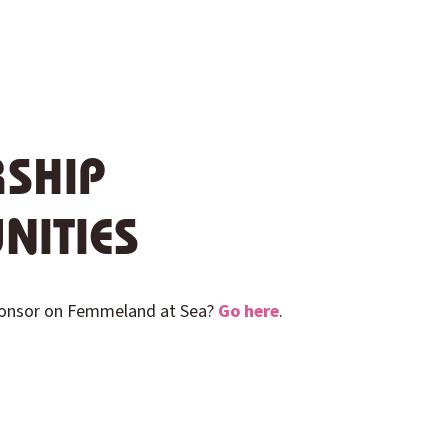
SHIP
NITIES
ponsor on Femmeland at Sea?
Go here
.