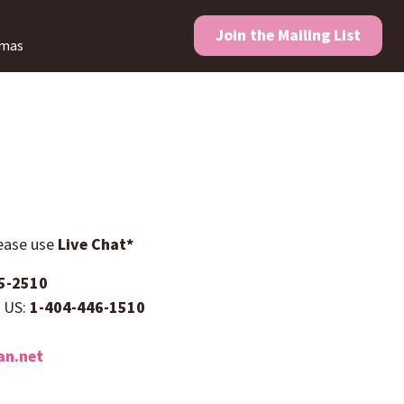
Join the
Mailing List
amas
lease use
Live Chat*
5-2510
e US:
1-404-446-1510
n.net