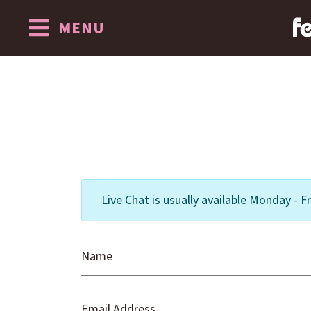
MENU
Skip to content
Live Chat is usually available Monday -
Name
Email Address