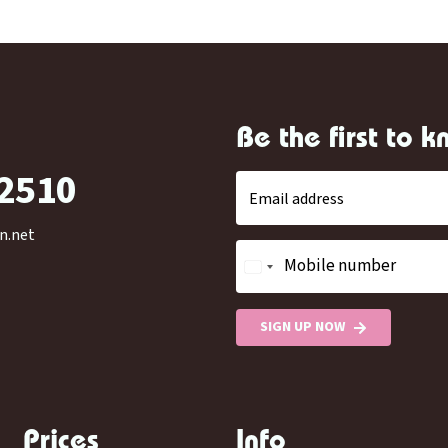
Be the first to 
-2510
Email address
n.net
Mobile number
SIGN UP NOW
Prices
Info