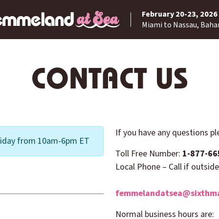
February 20-23, 2026
Miami to Nassau, Bah
CONTACT US
If you have any questions p
 Friday from 10am-6pm ET
Toll Free Number:
1-877-66
Local Phone – Call if outsid
femmelandatsea@sixthma
Normal business hours are: