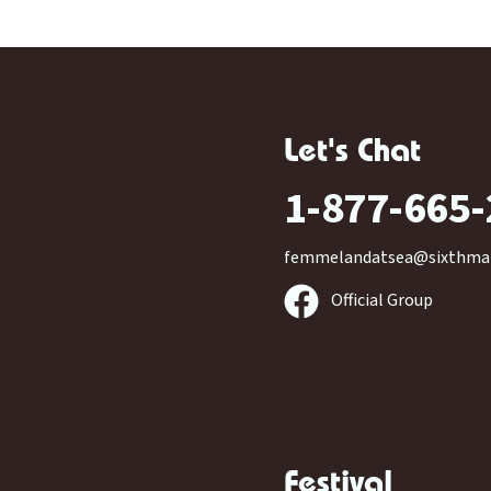
Let's Chat
1-877-665
femmelandatsea@sixthma
Official Group
Festival