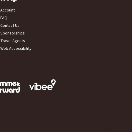
Account
FAQ
Contact Us
Sponsorships
Travel Agents
Web Accessibility