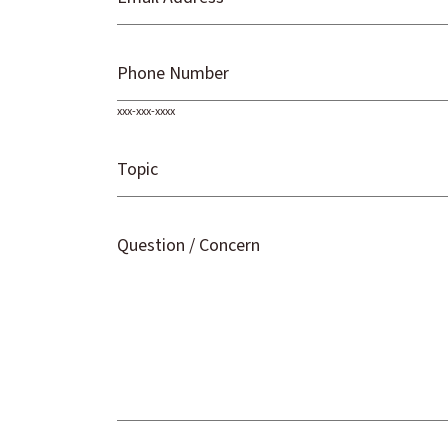
Phone Number
xxx-xxx-xxxx
Topic
Question / Concern