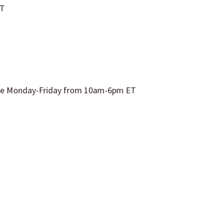
ET
able Monday-Friday from
10am
-6pm ET