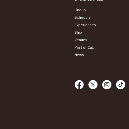
Lineup
Schedule
Experiences
Ship
Venues
Port of Call
News
Femmeland at Sea