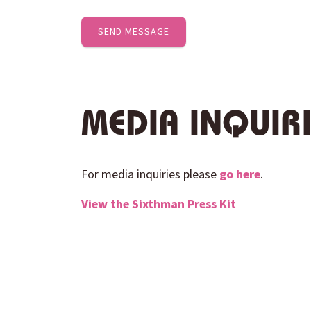
MEDIA INQUIR
For media inquiries please
go here
.
View the
Sixthman
Press Kit