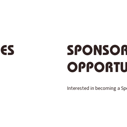
IES
SPONSOR
OPPORTU
Interested in becoming a S