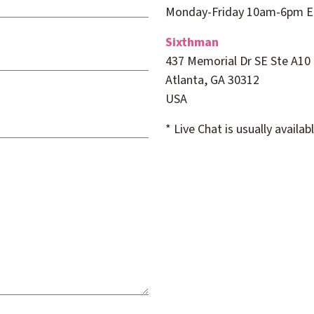
Monday-Friday
10am
-6pm 
Sixthman
437 Memorial Dr SE Ste A10
Atlanta, GA 30312
USA
* Live Chat is usually avail