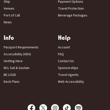
Ship
Payment Options
Venues
Travel Protection
Port of Call
Beverage Packages
News
Info
Help
Passport Requirements
Account
Accessibility (ADA)
FAQ
Getting Here
Contact Us
NCL Sail & Sustain
Sponsorships
BE LOUD
Travel Agents
Deck Plans
Web Accessibility