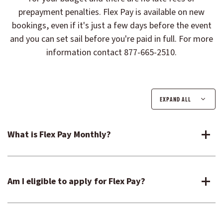
prepayment penalties. Flex Pay is available on new
bookings, even if it's just a few days before the event
and you can set sail before you're paid in full. For more
information contact 877-665-2510.
EXPAND ALL
What is Flex Pay Monthly?
Am I eligible to apply for Flex Pay?