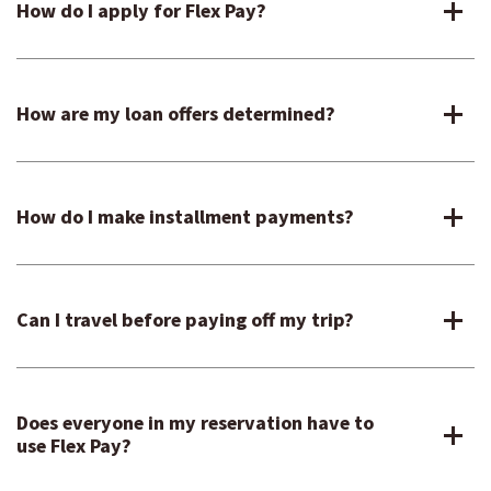
How do I apply for Flex Pay?
How are my loan offers determined?
How do I make installment payments?
Can I travel before paying off my trip?
Does everyone in my reservation have to
use Flex Pay?