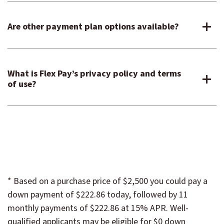
Are other payment plan options available?
What is Flex Pay’s privacy policy and terms
of use?
* Based on a purchase price of $2,500 you could pay a
down payment of $222.86 today, followed by 11
monthly payments of $222.86 at 15% APR. Well-
qualified applicants may be eligible for $0 down