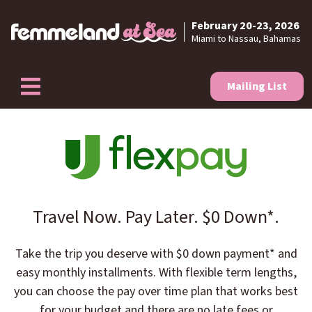
February 20-23, 2026
Skip to content
Miami to Nassau, Bahamas
Mailing List
Travel Now. Pay Later. $0 Down*.
Take the trip you deserve with $0 down payment* and
easy monthly installments. With flexible term lengths,
you can choose the pay over time plan that works best
for your budget and there are no late fees or