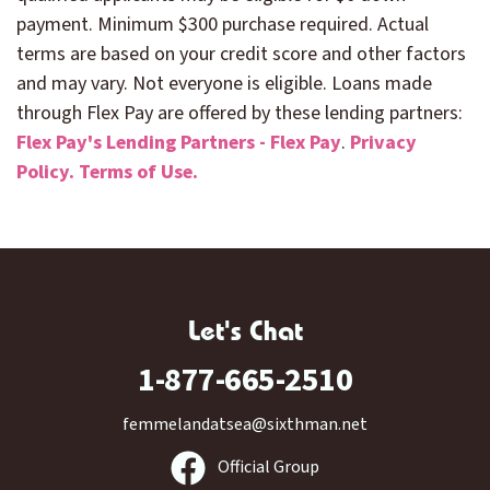
payment. Minimum $300 purchase required. Actual
terms are based on your credit score and other factors
and may vary. Not everyone is eligible. Loans made
through Flex Pay are offered by these lending partners:
Flex Pay's Lending Partners - Flex Pay
.
Privacy
Policy.
Terms of Use.
Let's Chat
1-877-665-2510
femmelandatsea@sixthman.net
Official Group