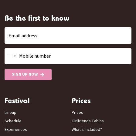
Be the first to know
Email address
Mobile number
SIGN UP NOW
Festival
Prices
Lineup
Prices
Schedule
Girlfriends Cabins
Experiences
What's Included?