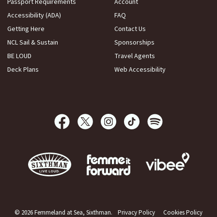
Passport Requirements
Account
Accessibility (ADA)
FAQ
Getting Here
Contact Us
NCL Sail & Sustain
Sponsorships
BE LOUD
Travel Agents
Deck Plans
Web Accessibility
Femmeland at Sea
© 2026 Femmeland at Sea, Sixthman.
Privacy Policy
Cookies Policy