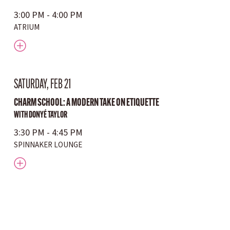
3:00 PM - 4:00 PM
ATRIUM
SATURDAY, FEB 21
CHARM SCHOOL: A MODERN TAKE ON ETIQUETTE
WITH DONYÉ TAYLOR
3:30 PM - 4:45 PM
SPINNAKER LOUNGE