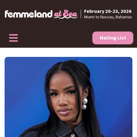
February 20-23, 2026
Skip to content
Miami to Nassau, Bahamas
Mailing List