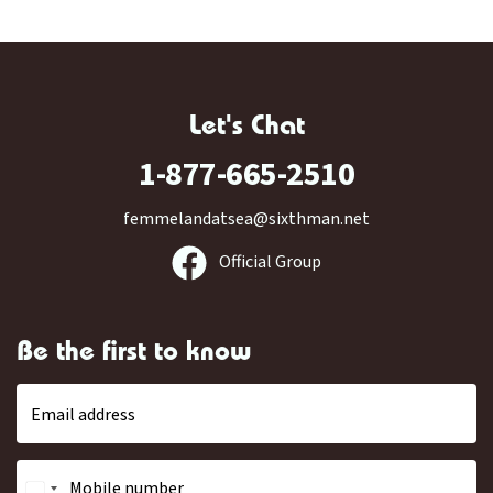
Let's Chat
1-877-665-2510
femmelandatsea@sixthman.net
Official Group
Be the first to know
Email address
Mobile number