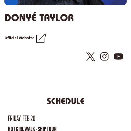
DONYÉ TAYLOR
Official Website
SCHEDULE
FRIDAY, FEB 20
HOT GIRL WALK - SHIP TOUR