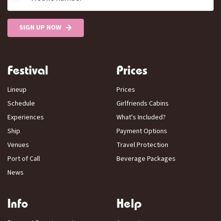
SIGN UP NOW
Festival
Prices
Lineup
Prices
Schedule
Girlfriends Cabins
Experiences
What's Included?
Ship
Payment Options
Venues
Travel Protection
Port of Call
Beverage Packages
News
Info
Help