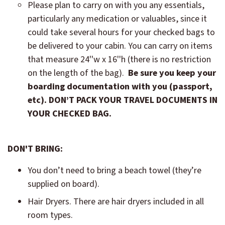
Please plan to carry on with you any essentials,
particularly any medication or valuables, since it
could take several hours for your checked bags to
be delivered to your cabin. You can carry on items
that measure 24''w x 16''h (there is no restriction
on the length of the bag).
Be sure you keep your
boarding documentation with you (passport,
etc).
DON’T PACK YOUR TRAVEL DOCUMENTS IN
YOUR CHECKED BAG.
DON'T BRING:
You don’t need to bring a beach towel (they’re
supplied on board).
Hair Dryers. There are hair dryers included in all
room types.