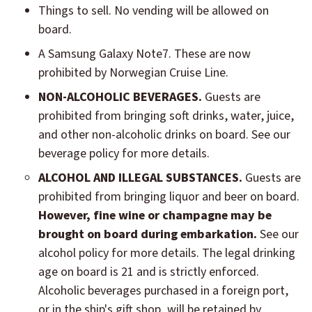
Things to sell. No vending will be allowed on
board.
A Samsung Galaxy Note7. These are now
prohibited by Norwegian Cruise Line.
NON-ALCOHOLIC BEVERAGES.
Guests are
prohibited from bringing soft drinks, water, juice,
and other non-alcoholic drinks on board. See our
beverage policy for more details.
ALCOHOL AND ILLEGAL SUBSTANCES.
Guests are
prohibited from bringing liquor and beer on board.
However, fine wine or champagne may be
brought on board during embarkation.
See our
alcohol policy for more details. The legal drinking
age on board is 21 and is strictly enforced.
Alcoholic beverages purchased in a foreign port,
or in the ship's gift shop, will be retained by