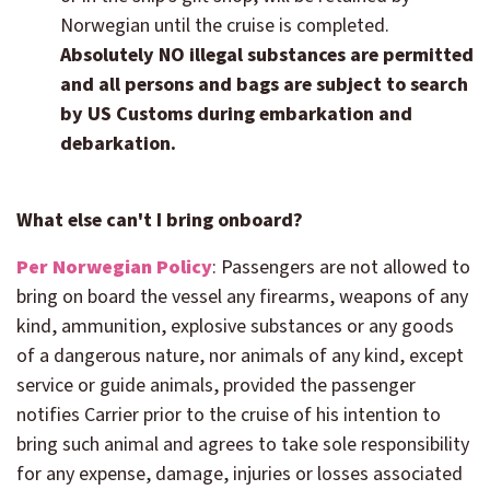
Norwegian until the cruise is completed.
Absolutely NO illegal substances are permitted
and all persons and bags are subject to search
by US Customs during embarkation and
debarkation.
What else can't I bring onboard?
Per Norwegian Policy
:
Passengers are not allowed to
bring on board the vessel any firearms, weapons of any
kind, ammunition, explosive substances or any goods
of a dangerous nature, nor animals of any kind, except
service or guide animals, provided the passenger
notifies Carrier prior to the cruise of his intention to
bring such animal and agrees to take sole responsibility
for any expense, damage, injuries or losses associated