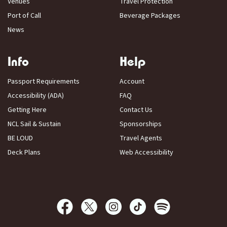
Venues
Travel Protection
Port of Call
Beverage Packages
News
Info
Help
Passport Requirements
Account
Accessibility (ADA)
FAQ
Getting Here
Contact Us
NCL Sail & Sustain
Sponsorships
BE LOUD
Travel Agents
Deck Plans
Web Accessibility