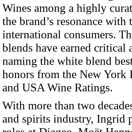
Wines among a highly curate
the brand’s resonance with 
international consumers. Th
blends have earned critical
naming the white blend best
honors from the New York 
and USA Wine Ratings.
With more than two decades
and spirits industry, Ingrid
roles at Diageo, Moët Henn