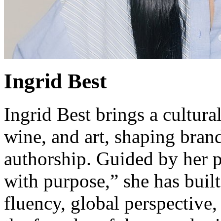
Ingrid Best
Ingrid Best brings a cultur
wine, and art, shaping bran
authorship. Guided by her p
with purpose,” she has built
fluency, global perspective,