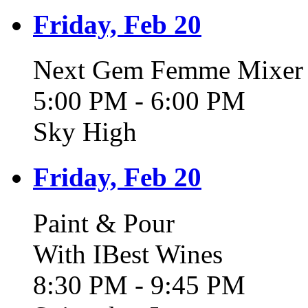
Friday, Feb 20
Next Gem Femme Mixer -
5:00 PM - 6:00 PM
Sky High
Friday, Feb 20
Paint & Pour
With IBest Wines
8:30 PM - 9:45 PM