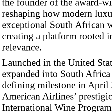
the founder of the award-wi
reshaping how modern luxur
exceptional South African w
creating a platform rooted i
relevance.
Launched in the United Sta
expanded into South Africa 
defining milestone in April
American Airlines’ presti
International Wine Program.