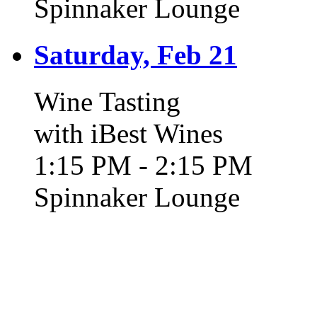
Spinnaker Lounge
Saturday, Feb 21
Wine Tasting
with iBest Wines
1:15 PM - 2:15 PM
Spinnaker Lounge