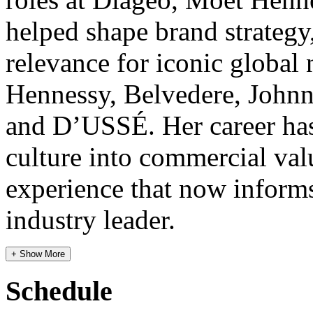
helped shape brand strategy,
relevance for iconic globa
Hennessy, Belvedere, Johnn
and D’USSÉ. Her career has
culture into commercial valu
experience that now inform
industry leader.
+ Show More
Schedule