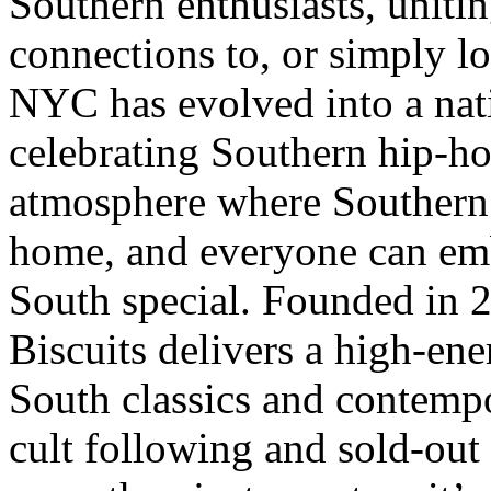
Southern enthusiasts, unitin
connections to, or simply lo
NYC has evolved into a nat
celebrating Southern hip-h
atmosphere where Southern t
home, and everyone can emb
South special. Founded in
Biscuits delivers a high-ene
South classics and contempo
cult following and sold-out 