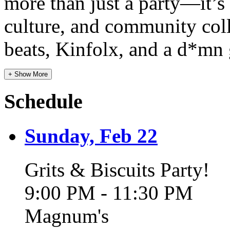
more than just a party—it’
culture, and community coll
beats, Kinfolx, and a d*mn
+ Show More
Schedule
Sunday, Feb 22
Grits & Biscuits Party!
9:00 PM - 11:30 PM
Magnum's