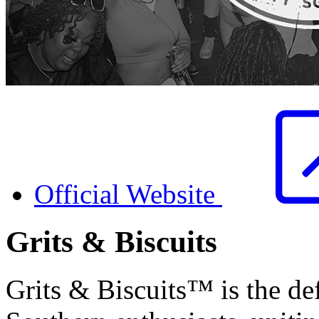
Official Website
Grits & Biscuits
Grits & Biscuits™ is the def